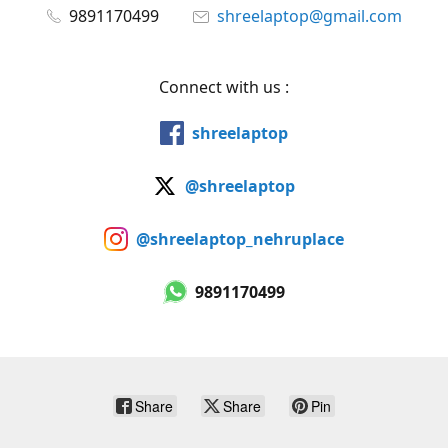
9891170499
shreelaptop@gmail.com
Connect with us :
shreelaptop
@shreelaptop
@shreelaptop_nehruplace
9891170499
Share
Share
Pin