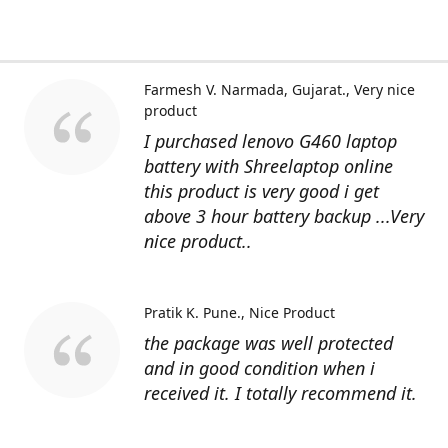
Farmesh V. Narmada, Gujarat.
Very nice
product
I purchased lenovo G460 laptop
battery with Shreelaptop online
this product is very good i get
above 3 hour battery backup ...Very
nice product..
Pratik K. Pune.
Nice Product
the package was well protected
and in good condition when i
received it. I totally recommend it.