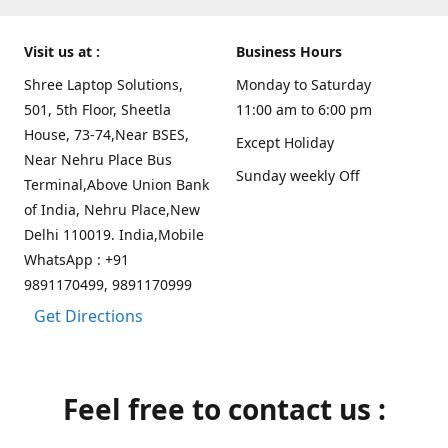
Visit us at :
Business Hours
Shree Laptop Solutions,
Monday to Saturday
501, 5th Floor, Sheetla
11:00 am to 6:00 pm
House, 73-74,Near BSES,
Except Holiday
Near Nehru Place Bus
Sunday weekly Off
Terminal,Above Union Bank
of India, Nehru Place,New
Delhi 110019. India,Mobile
WhatsApp : +91
9891170499, 9891170999
Get Directions
Feel free to contact us :