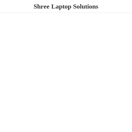
Shree
Laptop Solutions