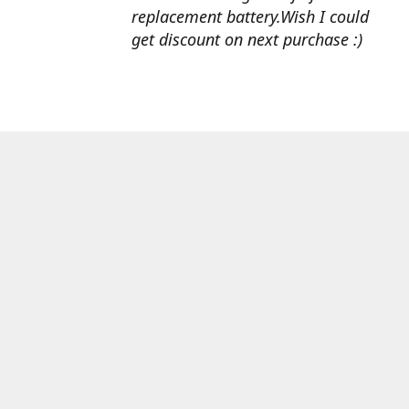
replacement battery.Wish I could
get discount on next purchase :)