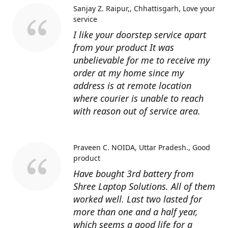
Sanjay Z. Raipur,, Chhattisgarh
Love your
service
I like your doorstep service apart
from your product It was
unbelievable for me to receive my
order at my home since my
address is at remote location
where courier is unable to reach
with reason out of service area.
Praveen C. NOIDA, Uttar Pradesh.
Good
product
Have bought 3rd battery from
Shree Laptop Solutions. All of them
worked well. Last two lasted for
more than one and a half year,
which seems a good life for a