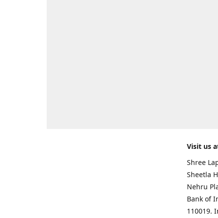
Visit us a
Shree Lap
Sheetla H
Nehru Pl
Bank of I
110019. 