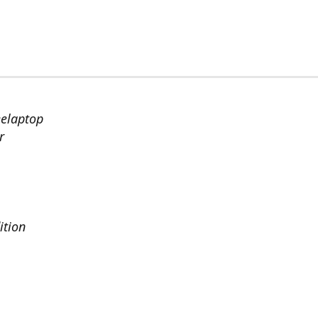
eelaptop
r
ition