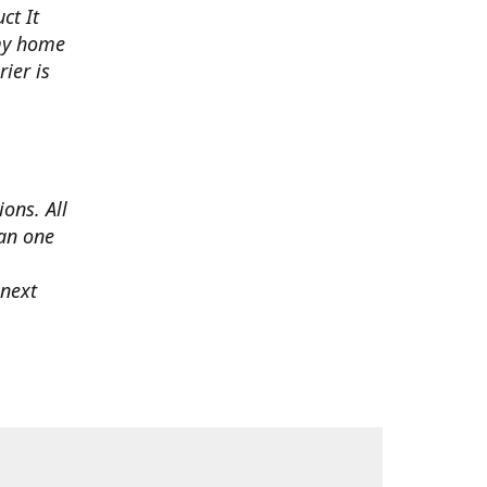
ct It
 my home
ier is
ons. All
han one
 next