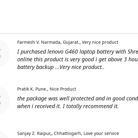
Farmesh V. Narmada, Gujarat.
Very nice product
I purchased lenovo G460 laptop battery with Shr
online this product is very good i get above 3 hou
battery backup ...Very nice product..
Pratik K. Pune.
Nice Product
the package was well protected and in good cond
when i received it. I totally recommend it.
Sanjay Z. Raipur,, Chhattisgarh
Love your service