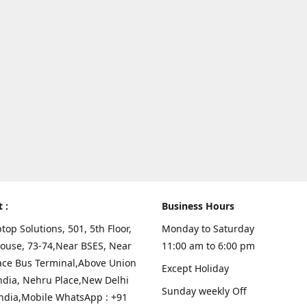
t :
Business Hours
top Solutions, 501, 5th Floor,
Monday to Saturday
ouse, 73-74,Near BSES, Near
11:00 am to 6:00 pm
ace Bus Terminal,Above Union
Except Holiday
ndia, Nehru Place,New Delhi
Sunday weekly Off
India,Mobile WhatsApp : +91