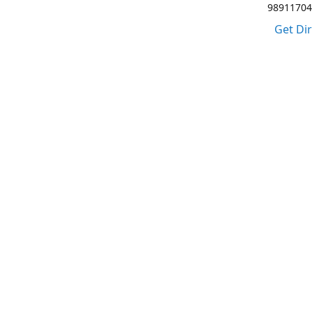
98911704
Get Di