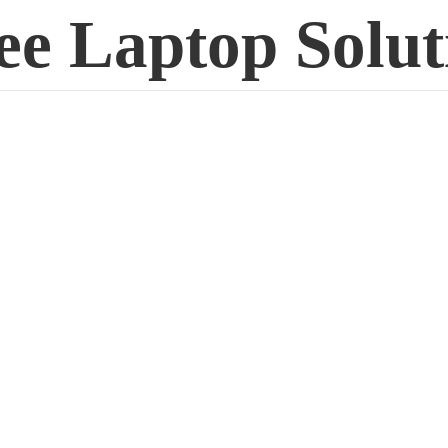
ee
Laptop Solut