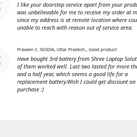
I like your doorstep service apart from your produ
was unbelievable for me to receive my order at
since my address is at remote location where cour
unable to reach with reason out of service area.
Praveen C. NOIDA, Uttar Pradesh.
Good product
Have bought 3rd battery from Shree Laptop Soluti
of them worked well. Last two lasted for more t
and a half year, which seems a good life for a
replacement battery.Wish I could get discount on
purchase :)