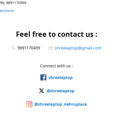
99, 9891170999
rections
Feel free to contact us :
9891170499
shreelaptop@gmail.com
Connect with us :
shreelaptop
@shreelaptop
@shreelaptop_nehruplace