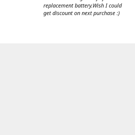
replacement battery.Wish I could
get discount on next purchase :)