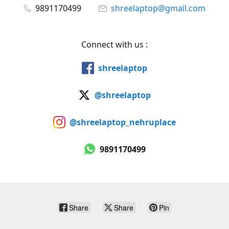
9891170499
shreelaptop@gmail.com
Connect with us :
shreelaptop
@shreelaptop
@shreelaptop_nehruplace
9891170499
Share
Share
Pin