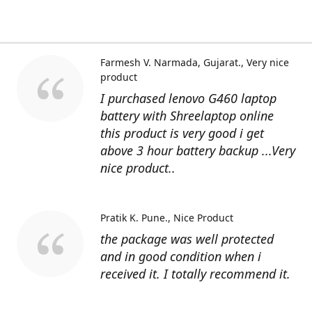
Farmesh V. Narmada, Gujarat.
Very nice
product
I purchased lenovo G460 laptop
battery with Shreelaptop online
this product is very good i get
above 3 hour battery backup ...Very
nice product..
Pratik K. Pune.
Nice Product
the package was well protected
and in good condition when i
received it. I totally recommend it.