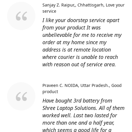
Sanjay Z. Raipur,, Chhattisgarh
Love your
service
I like your doorstep service apart
from your product It was
unbelievable for me to receive my
order at my home since my
address is at remote location
where courier is unable to reach
with reason out of service area.
Praveen C. NOIDA, Uttar Pradesh.
Good
product
Have bought 3rd battery from
Shree Laptop Solutions. All of them
worked well. Last two lasted for
more than one and a half year,
which seems a good life for a