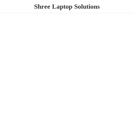
Shree
Laptop Solutions