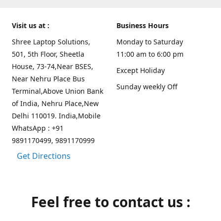
Visit us at :
Business Hours
Shree Laptop Solutions,
Monday to Saturday
501, 5th Floor, Sheetla
11:00 am to 6:00 pm
House, 73-74,Near BSES,
Except Holiday
Near Nehru Place Bus
Sunday weekly Off
Terminal,Above Union Bank
of India, Nehru Place,New
Delhi 110019. India,Mobile
WhatsApp : +91
9891170499, 9891170999
Get Directions
Feel free to contact us :