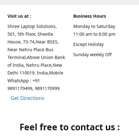
Visit us at :
Business Hours
Shree Laptop Solutions,
Monday to Saturday
501, 5th Floor, Sheetla
11:00 am to 6:00 pm
House, 73-74,Near BSES,
Except Holiday
Near Nehru Place Bus
Sunday weekly Off
Terminal,Above Union Bank
of India, Nehru Place,New
Delhi 110019. India,Mobile
WhatsApp : +91
9891170499, 9891170999
Get Directions
Feel free to contact us :