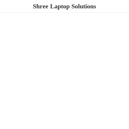
Shree
Laptop Solutions