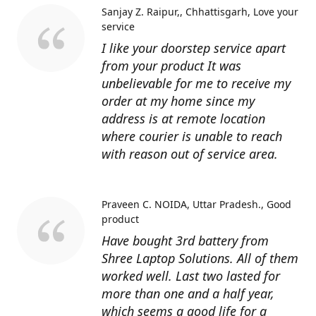
Sanjay Z. Raipur,, Chhattisgarh
Love your
service
I like your doorstep service apart
from your product It was
unbelievable for me to receive my
order at my home since my
address is at remote location
where courier is unable to reach
with reason out of service area.
Praveen C. NOIDA, Uttar Pradesh.
Good
product
Have bought 3rd battery from
Shree Laptop Solutions. All of them
worked well. Last two lasted for
more than one and a half year,
which seems a good life for a