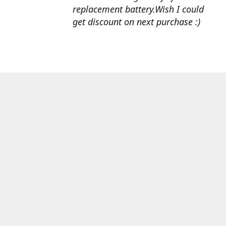
replacement battery.Wish I could
get discount on next purchase :)