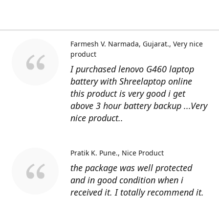
Farmesh V. Narmada, Gujarat.
Very nice
product
I purchased lenovo G460 laptop
battery with Shreelaptop online
this product is very good i get
above 3 hour battery backup ...Very
nice product..
Pratik K. Pune.
Nice Product
the package was well protected
and in good condition when i
received it. I totally recommend it.