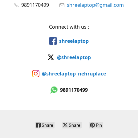
9891170499
shreelaptop@gmail.com
Connect with us :
shreelaptop
@shreelaptop
@shreelaptop_nehruplace
9891170499
Share
Share
Pin